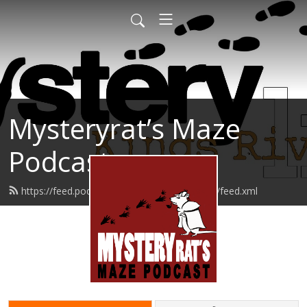
Mysteryrat’s Maze
Podcast
https://feed.podbean.com/mysteryratsmaze/feed.xml