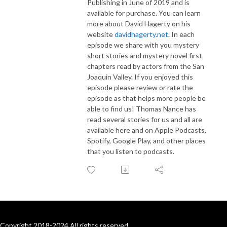
Publishing in June of 2019 and is
available for purchase. You can learn
more about David Hagerty on his
website
davidhagerty.net
. In each
episode we share with you mystery
short stories and mystery novel first
chapters read by actors from the San
Joaquin Valley. If you enjoyed this
episode please review or rate the
episode as that helps more people be
able to find us! Thomas Nance has
read several stories for us and all are
available here and on Apple Podcasts,
Spotify, Google Play, and other places
that you listen to podcasts.
Copyright 2018-2024 All rights reserved.