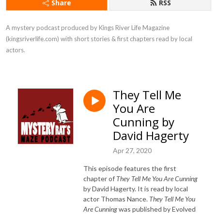
Share
RSS
A mystery podcast produced by Kings River Life Magazine 
(kingsriverlife.com) with short stories & first chapters read by local 
actors.
They Tell Me
You Are
Cunning by
David Hagerty
Apr 27, 2020
This episode features the first
chapter of
They Tell Me You Are Cunning
by David Hagerty. It is read by local
actor Thomas Nance.
They Tell Me You
Are Cunning
was published by Evolved