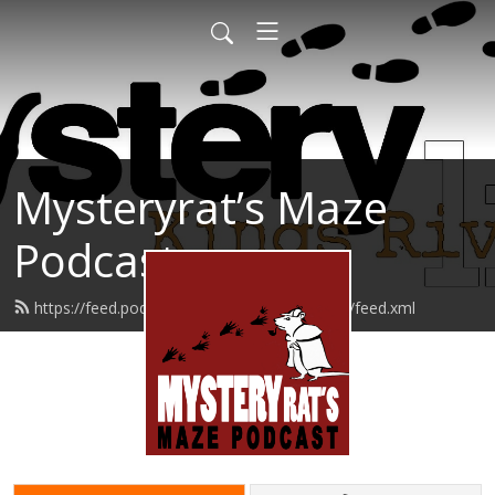
Mysteryrat’s Maze
Podcast
https://feed.podbean.com/mysteryratsmaze/feed.xml