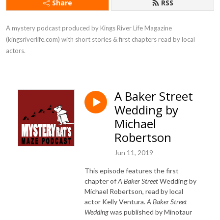
Share
RSS
A mystery podcast produced by Kings River Life Magazine 
(kingsriverlife.com) with short stories & first chapters read by local 
actors.
A Baker Street
Wedding by
Michael
Robertson
Jun 11, 2019
This episode features the first
chapter of
A Baker Street
Wedding by
Michael Robertson, read by local
actor Kelly Ventura.
A Baker Street
Wedding
was published by Minotaur