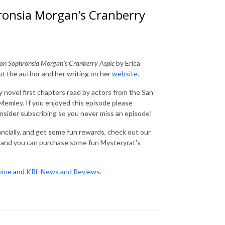
ronsia Morgan’s Cranberry
pon Sophronsia Morgan’s Cranberry Aspic
by Erica
ut the author and her writing on her
website
.
 novel first chapters read by actors from the San
emley. If you enjoyed this episode please
consider subscribing so you never miss an episode!
nancially, and get some fun rewards, check out our
and you can purchase some fun Mysteryrat's
zine
and
KRL News and Reviews
.