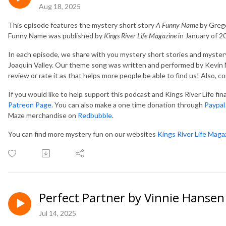
Aug 18, 2025
This episode features the mystery short story
A Funny Name
by Grego
Funny Name was published by
Kings River Life Magazine
in January of 2
In each episode, we share with you mystery short stories and mystery
Joaquin Valley. Our theme song was written and performed by Kevin M
review or rate it as that helps more people be able to find us! Also, 
If you would like to help support this podcast and Kings River Life fi
Patreon Page
. You can also make a one time donation through
Paypal
Maze merchandise on
Redbubble
.
You can find more mystery fun on our websites
Kings River Life Maga
Perfect Partner by Vinnie Hansen
Jul 14, 2025