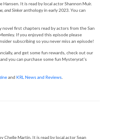
e Hansen. It is read by local actor Shannon Muir.
ne, and Sinker
anthology in early 2023. You can
 novel first chapters read by actors from the San
emley. If you enjoyed this episode please
consider subscribing so you never miss an episode!
nancially, and get some fun rewards, check out our
and you can purchase some fun Mysteryrat's
zine
and
KRL News and Reviews
.
y Chelle Martin. It is read by local actor Sean