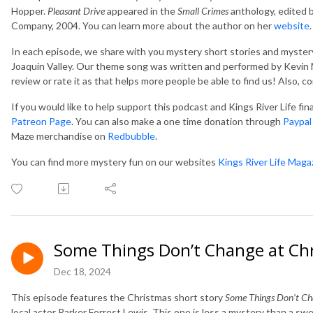
Hopper.
Pleasant Drive
appeared in the
Small Crimes
anthology, edited 
Company, 2004. You can learn more about the author on her
website
.
In each episode, we share with you mystery short stories and mystery
Joaquin Valley. Our theme song was written and performed by Kevin M
review or rate it as that helps more people be able to find us! Also, 
If you would like to help support this podcast and Kings River Life fi
Patreon Page
. You can also make a one time donation through
Paypal
Maze merchandise on
Redbubble
.
You can find more mystery fun on our websites
Kings River Life Maga
Some Things Don’t Change at Ch
Dec 18, 2024
This episode features the Christmas short story
Some Things Don’t Ch
local actor Parker Forrest Lewis. This one is less a mystery than a swe