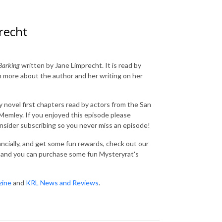
recht
Barking
written by Jane Limprecht. It is read by
 more about the author and her writing on her
 novel first chapters read by actors from the San
emley. If you enjoyed this episode please
consider subscribing so you never miss an episode!
nancially, and get some fun rewards, check out our
and you can purchase some fun Mysteryrat's
zine
and
KRL News and Reviews
.