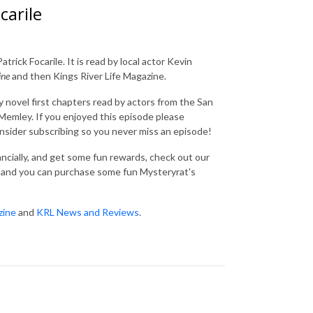
carile
trick Focarile. It is read by local actor Kevin
ine
and then Kings River Life Magazine.
 novel first chapters read by actors from the San
emley. If you enjoyed this episode please
consider subscribing so you never miss an episode!
nancially, and get some fun rewards, check out our
and you can purchase some fun Mysteryrat's
zine
and
KRL News and Reviews
.