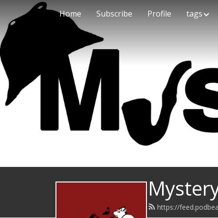
Home
Subscribe
Profile
tags
Mystery
https://feed.podb