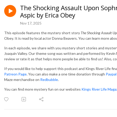
The Shocking Assault Upon Soph
Aspic by Erica Obey
Nov 17, 2025
This episode features the mystery short story
The Shocking Assault U
Obey. It is read by local actor Donna Beavers. You can learn more abo
In each episode, we share with you mystery short stories and mystery
Joaquin Valley. Our theme song was written and performed by Kevin M
review or rate it as that helps more people be able to find us! Also, 
If you would like to help support this podcast and Kings River Life fi
Patreon Page
. You can also make a one time donation through
Paypal
Maze merchandise on
Redbubble
.
You can find more mystery fun on our websites
Kings River Life Maga