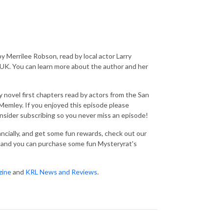
y Merrilee Robson, read by local actor Larry
 UK. You can learn more about the author and her
 novel first chapters read by actors from the San
emley. If you enjoyed this episode please
consider subscribing so you never miss an episode!
nancially, and get some fun rewards, check out our
and you can purchase some fun Mysteryrat's
zine
and
KRL News and Reviews
.