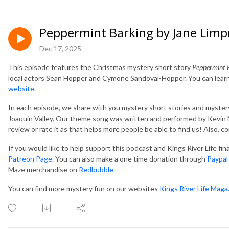
Peppermint Barking by Jane Limp
Dec 17, 2025
This episode features the Christmas mystery short story
Peppermint 
local actors Sean Hopper and Cymone Sandoval-Hopper. You can learn
website
.
In each episode, we share with you mystery short stories and mystery
Joaquin Valley. Our theme song was written and performed by Kevin M
review or rate it as that helps more people be able to find us! Also, 
If you would like to help support this podcast and Kings River Life fi
Patreon Page
. You can also make a one time donation through
Paypal
Maze merchandise on
Redbubble
.
You can find more mystery fun on our websites
Kings River Life Maga