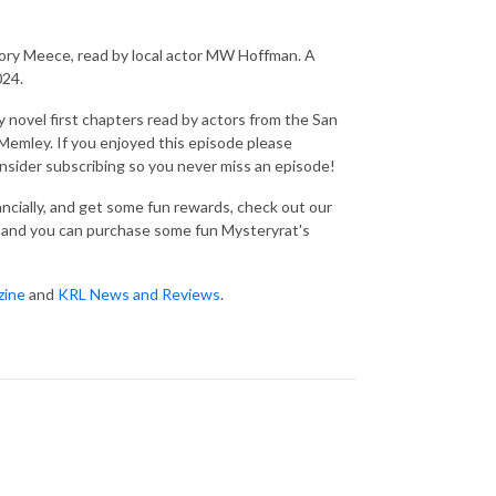
ry Meece, read by local actor MW Hoffman. A
024.
 novel first chapters read by actors from the San
emley. If you enjoyed this episode please
consider subscribing so you never miss an episode!
nancially, and get some fun rewards, check out our
and you can purchase some fun Mysteryrat's
zine
and
KRL News and Reviews
.