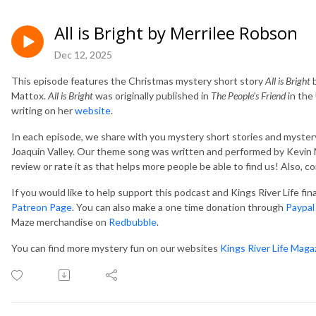
All is Bright by Merrilee Robson
Dec 12, 2025
This episode features the Christmas mystery short story
All is Bright
b
Mattox.
All is Bright
was originally published in
The People's Friend
in the
writing on her
website
.
In each episode, we share with you mystery short stories and mystery
Joaquin Valley. Our theme song was written and performed by Kevin M
review or rate it as that helps more people be able to find us! Also, 
If you would like to help support this podcast and Kings River Life fi
Patreon Page
. You can also make a one time donation through
Paypal
Maze merchandise on
Redbubble
.
You can find more mystery fun on our websites
Kings River Life Maga