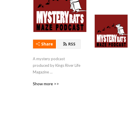
Share
RSS
A mystery podcast 
produced by Kings River Life 
Magazine 
(kingsriverlife.com) with 
Show more >>
short stories & first chapters 
read by local actors.