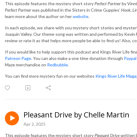
This episode features the mystery short story
Perfect Partner
by Vinni
Perfect Partner
was published in the Sisters in Crime Guppies’
Hook, Li
learn more about the author on her
website
.
In each episode, we share with you mystery short stories and mystery
Joaquin Valley. Our theme song was written and performed by Kevin M
review or rate it as that helps more people be able to find us! Also, 
If you would like to help support this podcast and Kings River Life fi
Patreon Page
. You can also make a one time donation through
Paypal
Maze merchandise on
Redbubble
.
You can find more mystery fun on our websites
Kings River Life Maga
Pleasant Drive by Chelle Martin
Apr 2, 2025
This episode features the mystery short story
Pleasant Drive
written b