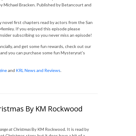
by Michael Bracken. Published by Betancourt and
 novel first chapters read by actors from the San
emley. If you enjoyed this episode please
consider subscribing so you never miss an episode!
nancially, and get some fun rewards, check out our
and you can purchase some fun Mysteryrat's
zine
and
KRL News and Reviews
.
ristmas By KM Rockwood
ange at Christmas
By KM Rockwood. It is read by
et Christmas story, but it does have a bit of a