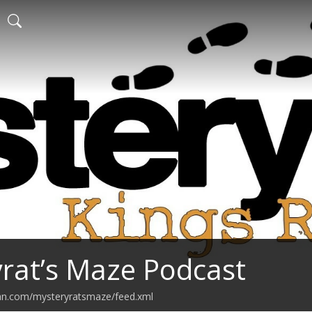
rat’s Maze Podcast
ean.com/mysteryratsmaze/feed.xml