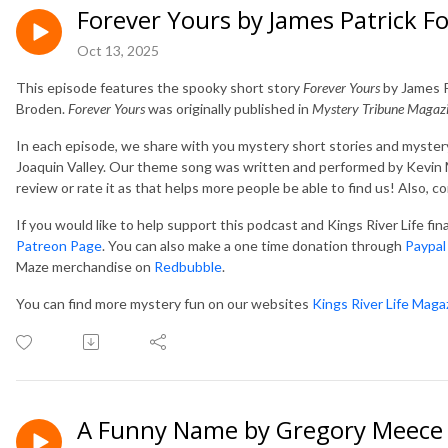
Forever Yours by James Patrick Fo
Oct 13, 2025
This episode features the spooky short story
Forever Yours
by James Pa
Broden.
Forever Yours
was originally published in
Mystery Tribune Magaz
In each episode, we share with you mystery short stories and mystery
Joaquin Valley. Our theme song was written and performed by Kevin M
review or rate it as that helps more people be able to find us! Also, 
If you would like to help support this podcast and Kings River Life fi
Patreon Page
. You can also make a one time donation through
Paypal
Maze merchandise on
Redbubble
.
You can find more mystery fun on our websites
Kings River Life Maga
A Funny Name by Gregory Meece