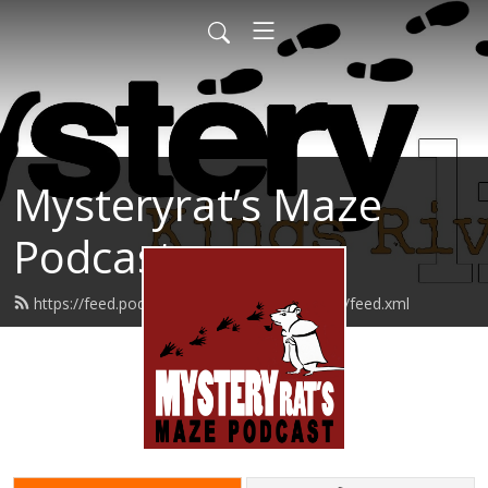
Mysteryrat’s Maze
Podcast
https://feed.podbean.com/mysteryratsmaze/feed.xml