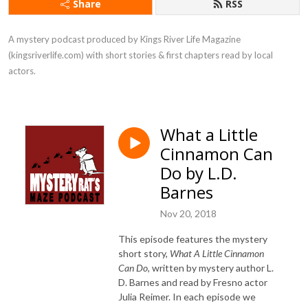
Share
RSS
A mystery podcast produced by Kings River Life Magazine 
(kingsriverlife.com) with short stories & first chapters read by local 
actors.
What a Little
Cinnamon Can
Do by L.D.
Barnes
Nov 20, 2018
This episode features the mystery
short story,
What A Little Cinnamon
Can Do
, written by mystery author L.
D. Barnes and read by Fresno actor
Julia Reimer. In each episode we