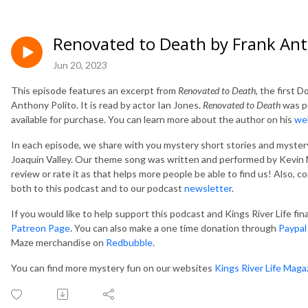
Renovated to Death by Frank Ant
Jun 20, 2023
This episode features an excerpt from
Renovated to Death
, the first 
Anthony Polito. It is read by actor Ian Jones.
Renovated to Death
was pu
available for purchase. You can learn more about the author on his
we
In each episode, we share with you mystery short stories and mystery
Joaquin Valley. Our theme song was written and performed by Kevin M
review or rate it as that helps more people be able to find us! Also, 
both to this podcast and to our podcast
newsletter
.
If you would like to help support this podcast and Kings River Life fi
Patreon Page
. You can also make a one time donation through
Paypal
Maze merchandise on
Redbubble
.
You can find more mystery fun on our websites
Kings River Life Maga