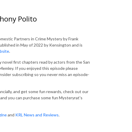
hony Polito
Domestic Partners in Crime Mystery by Frank
blished in May of 2022 by Kensington and is
bsite
.
 novel first chapters read by actors from the San
emley. If you enjoyed this episode please
consider subscribing so you never miss an episode-
nancially, and get some fun rewards, check out our
and you can purchase some fun Mysteryrat's
zine
and
KRL News and Reviews
.