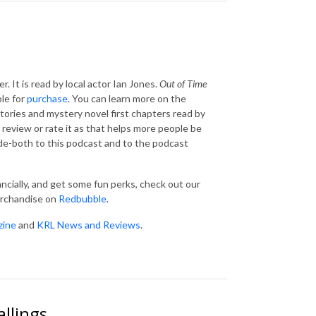
r. It is read by local actor Ian Jones.
Out of Time
le for
purchase
. You can learn more on the
tories and mystery novel first chapters read by
 review or rate it as that helps more people be
ode-both to this podcast and to the podcast
ancially, and get some fun perks, check out our
erchandise on
Redbubble
.
zine
and
KRL News and Reviews
.
allings