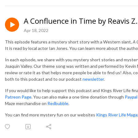
A Confluence in Time by Reavis 
Apr 18, 2022
This episode features a mystery short story with a Western slant,
A 
It is read by local actor Ian Jones. You can learn more about the autho
In each episode, we share with you mystery short stories and mystery
Joaquin Valley. Our theme song was written and performed by Kevin M
review or rate it as that helps more people be able to find us! Also, 
both to this podcast and to our podcast
newsletter
.
If you would like to help support this podcast and Kings River Life fi
Patreon Page
. You can also make a one time donation through
Paypal
Maze merchandise on
Redbubble
.
You can find more mystery fun on our websites
Kings River Life Maga