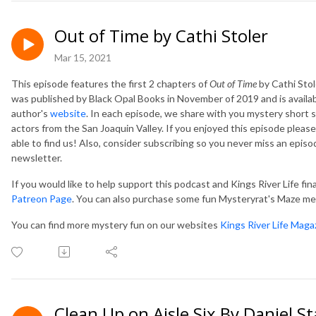
Out of Time by Cathi Stoler
Mar 15, 2021
This episode features the first 2 chapters of
Out of Time
by Cathi Stole
was published by Black Opal Books in November of 2019 and is availab
author's
website
.
In each episode, we share with you mystery short s
actors from the San Joaquin Valley. If you enjoyed this episode please
able to find us! Also, consider subscribing so you never miss an epis
newsletter.
If you would like to help support this podcast and Kings River Life fin
Patreon Page
. You can also purchase some fun Mysteryrat's Maze m
You can find more mystery fun on our websites
Kings River Life Maga
Clean Up on Aisle Six By Daniel St