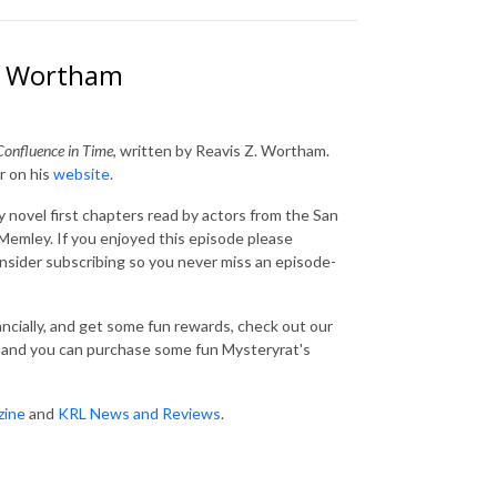
Z. Wortham
Confluence in Time
, written by Reavis Z. Wortham.
r on his
website
.
 novel first chapters read by actors from the San
emley. If you enjoyed this episode please
consider subscribing so you never miss an episode-
nancially, and get some fun rewards, check out our
and you can purchase some fun Mysteryrat's
zine
and
KRL News and Reviews
.