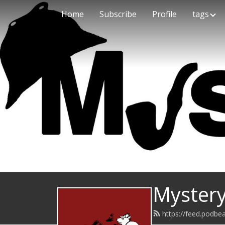
Home
Subscribe
Profile
tags
Mystery
https://feed.podb