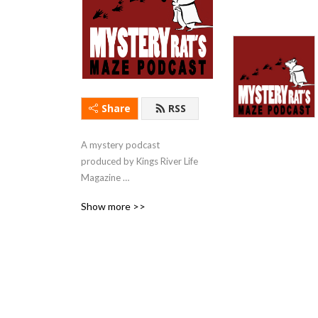
Share
RSS
A mystery podcast 
produced by Kings River Life 
Magazine 
(kingsriverlife.com) with 
Show more >>
short stories & first chapters 
read by local actors.