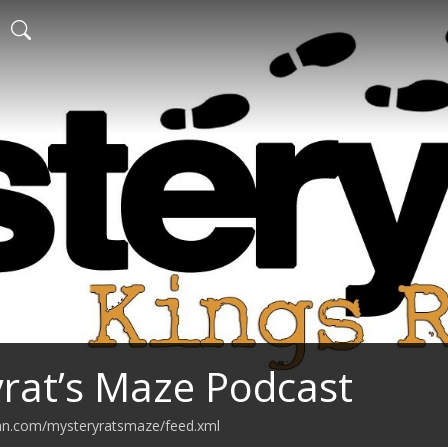
rat’s Maze Podcast
ean.com/mysteryratsmaze/feed.xml