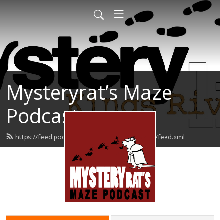
Mysteryrat’s Maze
Podcast
https://feed.podbean.com/mysteryratsmaze/feed.xml