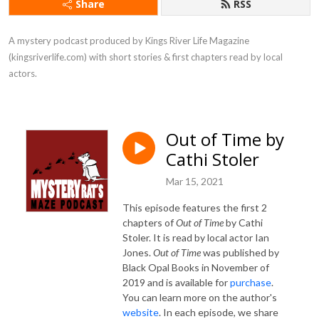
Share
RSS
A mystery podcast produced by Kings River Life Magazine 
(kingsriverlife.com) with short stories & first chapters read by local 
actors.
Out of Time by
Cathi Stoler
Mar 15, 2021
This episode features the first 2
chapters of
Out of Time
by Cathi
Stoler. It is read by local actor Ian
Jones.
Out of Time
was published by
Black Opal Books in November of
2019 and is available for
purchase
.
You can learn more on the author's
website
.
In each episode, we share