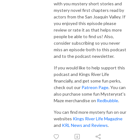
with you mystery short stories and
mystery novel first chapters read by
actors from the San Joaquin Valley. If
you enjoyed this episode please
review or rate it as that helps more
people be able to find us! Also,
consider subscribing so you never
miss an episode-both to this podcast
and to the podcast newsletter.
If you would like to help support this
podcast and Kings River Life
financially, and get some fun perks,
check out our
Patreon Page
. You can
also purchase some fun Mysteryrat's
Maze merchandise on
Redbubble
.
You can find more mystery fun on our
websites
Kings River Life Magazine
and
KRL News and Reviews
.