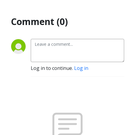
Comment (0)
Log in to continue.
Log in