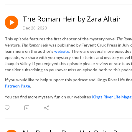
The Roman Heir by Zara Altair
Dec 28, 2020
This episode features the first chapter of the mystery novel
The Rom
Ventura.
The Roman Heir
was published by
Fervent Crux Press in July o
learn more on the author's
website
.
There are several more episodes r
episode, we share with you mystery short stories and mystery novel f
Joaquin Valley. If you enjoyed this episode please review or rate it as
consider subscribing so you never miss an episode-both to this podc
If you would like to help support this podcast and Kings River Life fin
Patreon Page
.
You can find more mystery fun on our websites
Kings River Life Maga