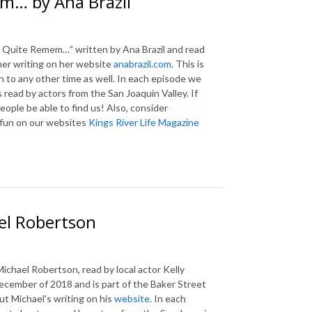
m… by Ana Brazil
t Quite Remem…” written by Ana Brazil and read
 her writing on her website
anabrazil.com
. This is
en to any other time as well. In each episode we
 read by actors from the San Joaquin Valley. If
eople be able to find us! Also, consider
 fun on our websites
Kings River Life Magazine
el Robertson
chael Robertson, read by local actor Kelly
ecember of 2018 and is part of the Baker Street
ut Michael's writing on his
website
. In each