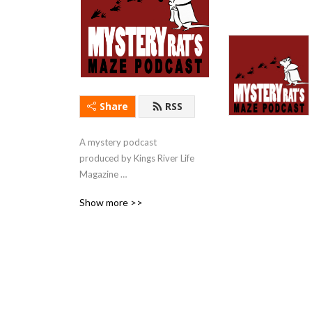
Share
RSS
A mystery podcast 
produced by Kings River Life 
Magazine 
(kingsriverlife.com) with 
Show more >>
short stories & first chapters 
read by local actors.