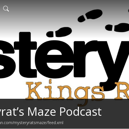
rat’s Maze Podcast
ean.com/mysteryratsmaze/feed.xml