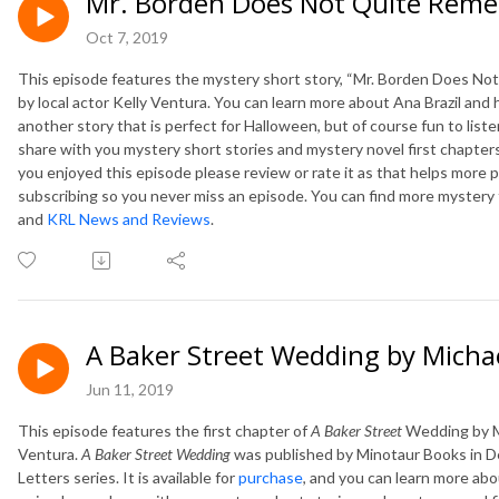
Mr. Borden Does Not Quite Reme
Oct 7, 2019
This episode features the mystery short story, “Mr. Borden Does No
by local actor Kelly Ventura. You can learn more about Ana Brazil and
another story that is perfect for Halloween, but of course fun to list
share with you mystery short stories and mystery novel first chapters
you enjoyed this episode please review or rate it as that helps more p
subscribing so you never miss an episode. You can find more mystery
and
KRL News and Reviews
.
A Baker Street Wedding by Micha
Jun 11, 2019
This episode features the first chapter of
A Baker Street
Wedding by Mi
Ventura.
A Baker Street Wedding
was published by Minotaur Books in D
Letters series. It is available for
purchase
, and you can learn more abo