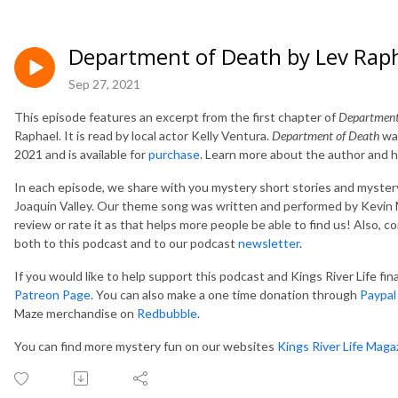
Department of Death by Lev Rap
Sep 27, 2021
This episode features an excerpt from the first chapter of
Department
Raphael. It is read by local actor Kelly Ventura.
Department of Death
was
2021 and is available for
purchase
. Learn more about the author and h
In each episode, we share with you mystery short stories and mystery
Joaquin Valley. Our theme song was written and performed by Kevin M
review or rate it as that helps more people be able to find us! Also, 
both to this podcast and to our podcast
newsletter
.
If you would like to help support this podcast and Kings River Life fi
Patreon Page
. You can also make a one time donation through
Paypal
Maze merchandise on
Redbubble
.
You can find more mystery fun on our websites
Kings River Life Maga