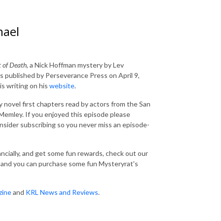
hael
 of Death
, a Nick Hoffman mystery by Lev
 published by Perseverance Press on April 9,
is writing on his
website
.
 novel first chapters read by actors from the San
emley. If you enjoyed this episode please
consider subscribing so you never miss an episode-
nancially, and get some fun rewards, check out our
and you can purchase some fun Mysteryrat's
zine
and
KRL News and Reviews
.