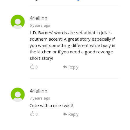
4riellinn
6 years ago
L.D. Barnes’ words are set afloat in Julia’s
southern accent! A great story especially if
you want something different while busy in
the kitchen or if you need a good revenge
short story!
0
Reply
4riellinn
7 years ago
Cute with a nice twist!
0
Reply