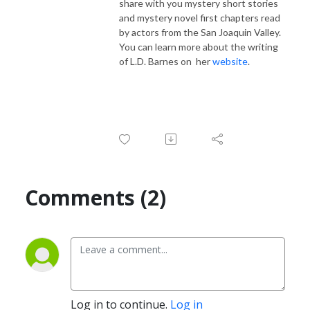
share with you mystery short stories
and mystery novel first chapters read
by actors from the San Joaquin Valley.
You can learn more about the writing
of L.D. Barnes on her
website
.
Comments (2)
Log in to continue.
Log in