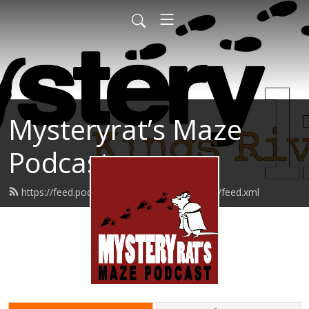
Mysteryrat’s Maze
Podcast
https://feed.podbean.com/mysteryratsmaze/feed.xml