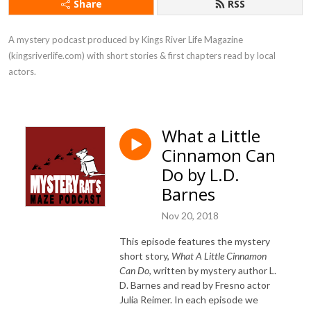
Share
RSS
A mystery podcast produced by Kings River Life Magazine 
(kingsriverlife.com) with short stories & first chapters read by local 
actors.
What a Little
Cinnamon Can
Do by L.D.
Barnes
Nov 20, 2018
This episode features the mystery
short story,
What A Little Cinnamon
Can Do
, written by mystery author L.
D. Barnes and read by Fresno actor
Julia Reimer. In each episode we