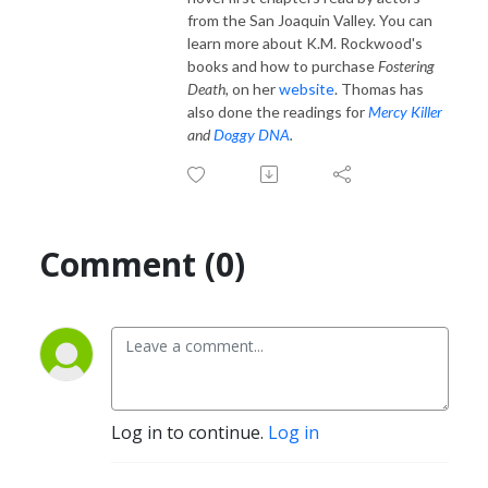
from the San Joaquin Valley. You can
learn more about K.M. Rockwood's
books and how to purchase
Fostering
Death,
on her
website
. Thomas has
also done the readings for
Mercy Killer
and
Doggy DNA
.
Comment (0)
Log in to continue.
Log in