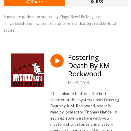
Share
RSS
A mystery podcast produced by Kings River Life Magazine 
(kingsriverlife.com) with short stories & first chapters read by local 
actors.
Fostering
Death By KM
Rockwood
Mar 5, 2019
This episode features the first
chapter of the mystery novel
Fostering
Death
by K.M. Rockwood, and it is
read by local actor Thomas Nance. In
each episode we share with you
mystery short stories and mystery
novel first chapters read by actors