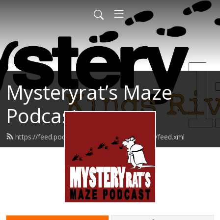
Mysteryrat’s Maze
Podcast
https://feed.podbean.com/mysteryratsmaze/feed.xml