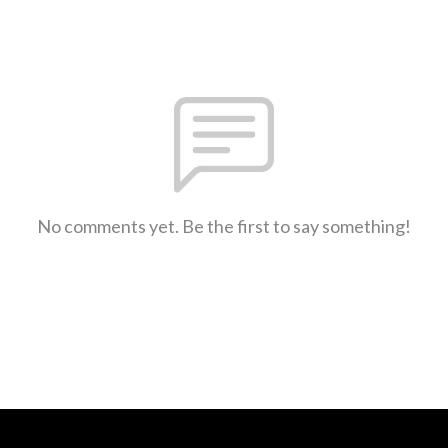
No comments yet. Be the first to say something!