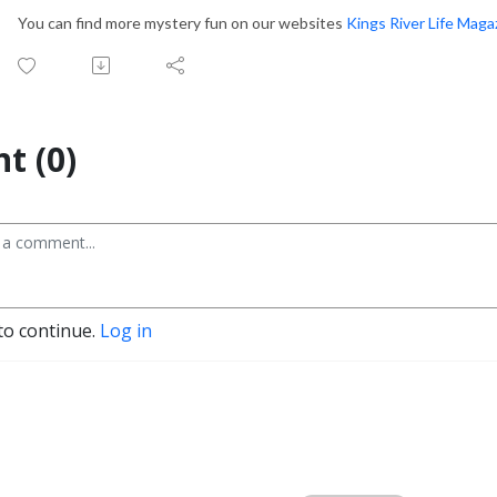
You can find more mystery fun on our websites
Kings River Life Maga
t (0)
to continue.
Log in