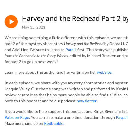
Harvey and the Redhead Part 2 b
Nov 15, 2021
We are doing something a little different with this episode, we are off
part 2 of the mystery short story
Harvey and the Redhead
by Debra H. G
and Ariel Linn. Be sure to listen to
Part 1
first. This story was publish
from the Panhandle to the Piney Woods
, edited by Michael Bracken and 
for part 2 to go up next week!
Learn more about the author and her writing on her
website
.
In each episode, we share with you mystery short stories and mystery
Joaquin Valley. Our theme song was written and performed by Kevin M
review or rate it as that helps more people be able to find us! Also, 
both to this podcast and to our podcast
newsletter
.
If you would like to help support this podcast and Kings River Life fi
Patreon Page
. You can also make a one time donation through
Paypal
Maze merchandise on
Redbubble
.