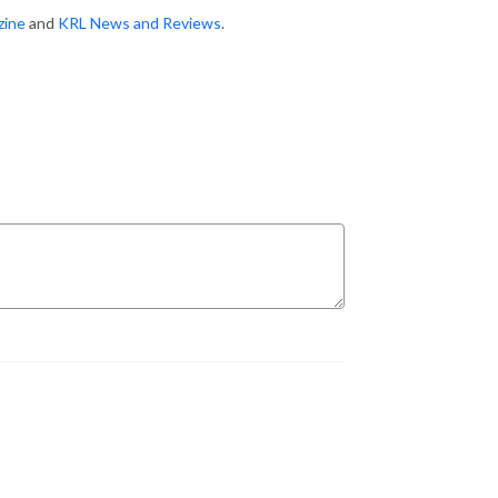
zine
and
KRL News and Reviews
.