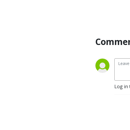
Commen
Log in 