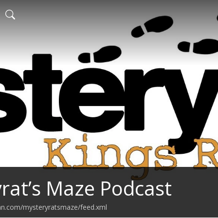
rat’s Maze Podcast
ean.com/mysteryratsmaze/feed.xml