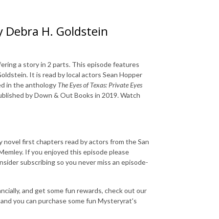
y Debra H. Goldstein
ering a story in 2 parts. This episode features
oldstein. It is read by local actors Sean Hopper
ed in the anthology
The Eyes of Texas: Private Eyes
published by Down & Out Books in 2019. Watch
 novel first chapters read by actors from the San
emley. If you enjoyed this episode please
consider subscribing so you never miss an episode-
nancially, and get some fun rewards, check out our
and you can purchase some fun Mysteryrat's