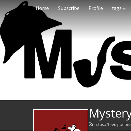
Home
Subscribe
Profile
tags
Mystery
https://feed.podb