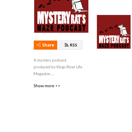
Share
RSS
A mystery podcast 
produced by Kings River Life 
Magazine 
(kingsriverlife.com) with 
Show more >>
short stories & first chapters 
read by local actors.