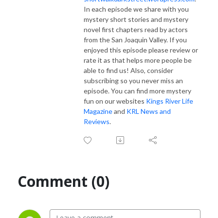
In each episode we share with you
mystery short stories and mystery
novel first chapters read by actors
from the San Joaquin Valley. If you
enjoyed this episode please review or
rate it as that helps more people be
able to find us! Also, consider
subscribing so you never miss an
episode. You can find more mystery
fun on our websites
Kings River Life
Magazine
and
KRL News and
Reviews
.
Comment (0)