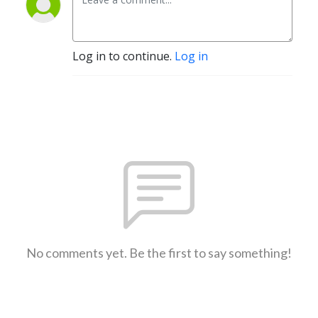
Log in to continue.
Log in
No comments yet. Be the first to say something!