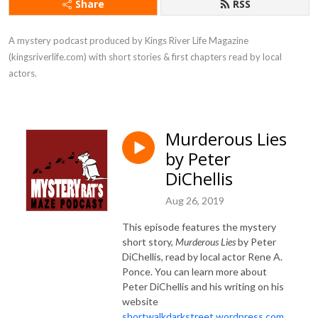
Share
RSS
A mystery podcast produced by Kings River Life Magazine 
(kingsriverlife.com) with short stories & first chapters read by local 
actors.
Murderous Lies
by Peter
DiChellis
Aug 26, 2019
This episode features the mystery
short story,
Murderous Lies
by Peter
DiChellis, read by local actor Rene A.
Ponce. You can learn more about
Peter DiChellis and his writing on his
website
shortwalkdarkstreet.wordpress.com
.