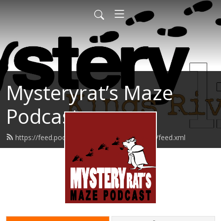
Mysteryrat’s Maze
Podcast
https://feed.podbean.com/mysteryratsmaze/feed.xml