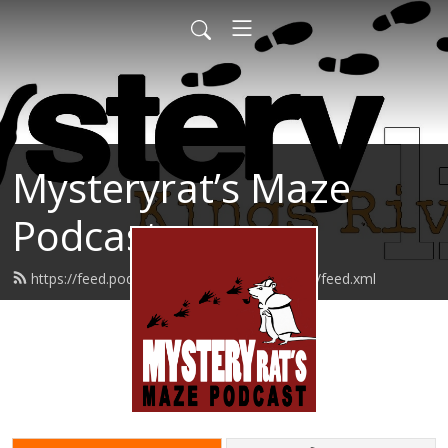
Mysteryrat’s Maze
Podcast
https://feed.podbean.com/mysteryratsmaze/feed.xml