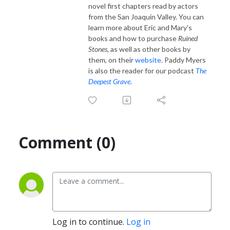
novel first chapters read by actors
from the San Joaquin Valley. You can
learn more about Eric and Mary's
books and how to purchase
Ruined
Stones,
as well as other books by
them, on their
website
. Paddy Myers
is also the reader for our podcast
The
Deepest Grave
.
Comment (0)
Log in to continue.
Log in