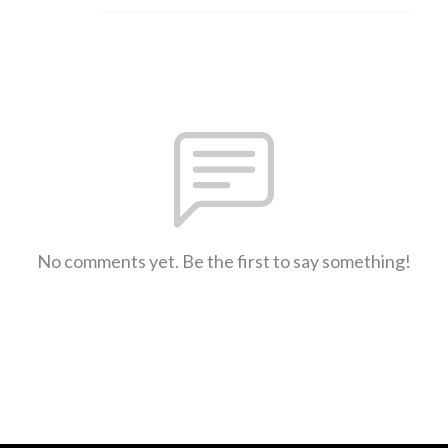
No comments yet. Be the first to say something!