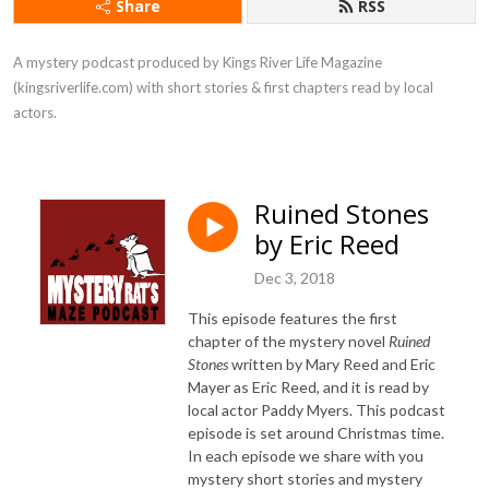
Share
RSS
A mystery podcast produced by Kings River Life Magazine 
(kingsriverlife.com) with short stories & first chapters read by local 
actors.
Ruined Stones
by Eric Reed
Dec 3, 2018
This episode features the first
chapter of the mystery novel
Ruined
Stones
written by Mary Reed and Eric
Mayer as Eric Reed, and it is read by
local actor Paddy Myers. This podcast
episode is set around Christmas time.
In each episode we share with you
mystery short stories and mystery