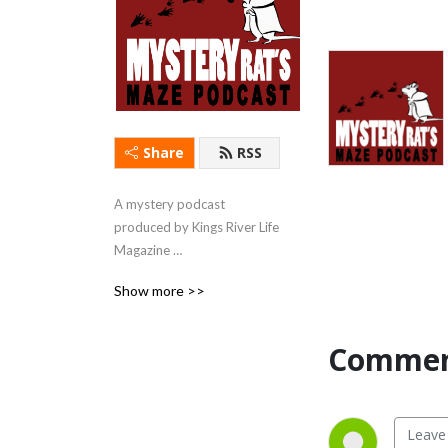
Share
RSS
A mystery podcast 
produced by Kings River Life 
Magazine 
(kingsriverlife.com) with 
Show more >>
short stories & first chapters 
read by local actors.
Commen