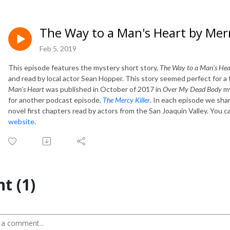
The Way to a Man's Heart by Mer
Feb 5, 2019
This episode features the mystery short story,
The Way to a Man's Hea
and read by local actor Sean Hopper. This story seemed perfect for a 
Man's Heart
was published in October of 2017 in
Over My Dead Body
my
for another podcast episode,
The Mercy Killer
. In each episode we sha
novel first chapters read by actors from the San Joaquin Valley. You c
website
.
t (1)