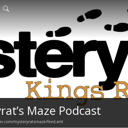
rat’s Maze Podcast
ean.com/mysteryratsmaze/feed.xml