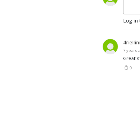
Log in 
4rielli
7 years 
Great st
0