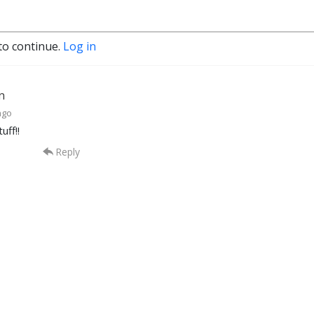
to continue.
Log in
nn
ago
uff!!
Reply