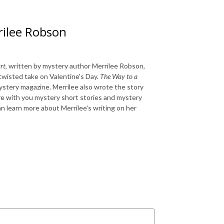
rilee Robson
rt
, written by mystery author Merrilee Robson,
twisted take on Valentine's Day.
The Way to a
stery magazine. Merrilee also wrote the story
re with you mystery short stories and mystery
an learn more about Merrilee's writing on her