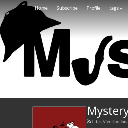
Home
Subscribe
Profile
tags
Mystery
https://feed.podb